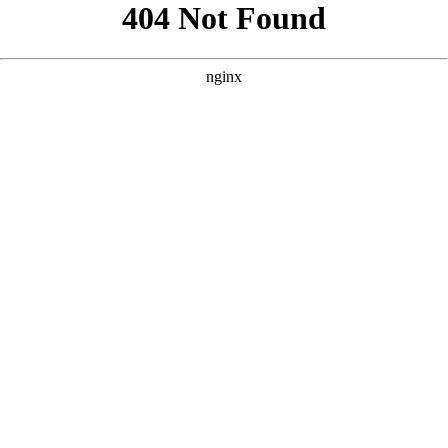
```html
```